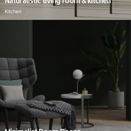
Naturalistic living room & kitchen
Kitchen