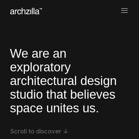
We are an
exploratory
architectural
design
studio that believes
space
unites us.
Scroll to discover ↓