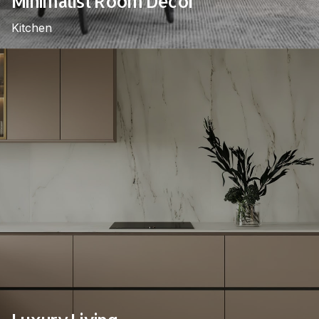
Minimalist Room Decor
Kitchen