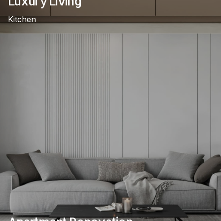
Luxury Living
Kitchen