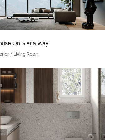
ouse On Siena Way
erior
Living Room