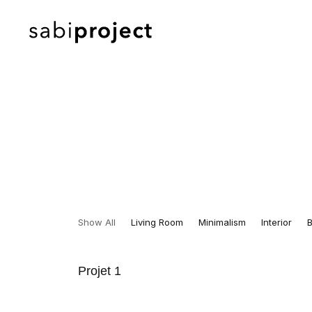
Show All
Living Room
Minimalism
Interior
Projet 1