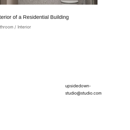
terior of a Residential Building
throom
Interior
upsidedown-
studio@studio.com