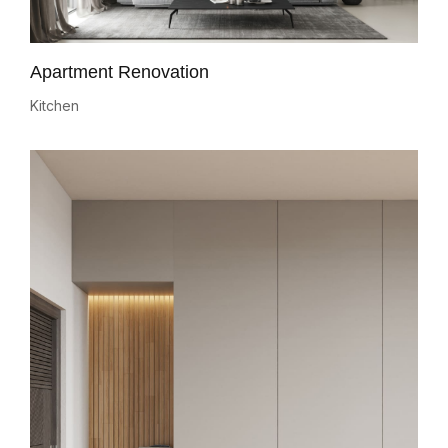
Apartment Renovation
Kitchen