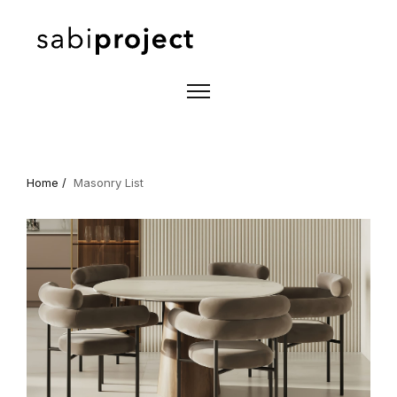
Home /
Masonry List