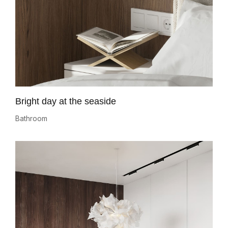
Bright day at the seaside
Bathroom