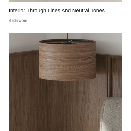
Interior Through Lines And Neutral Tones
Bathroom