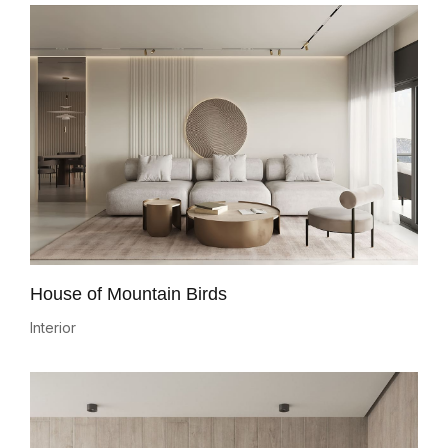
House of Mountain Birds
Interior