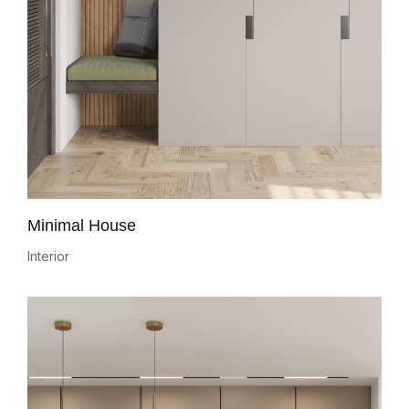
Minimal House
Interior