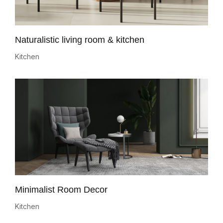
Naturalistic living room & kitchen
Kitchen
Minimalist Room Decor
Kitchen