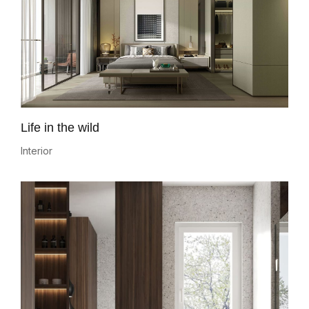
Life in the wild
Interior