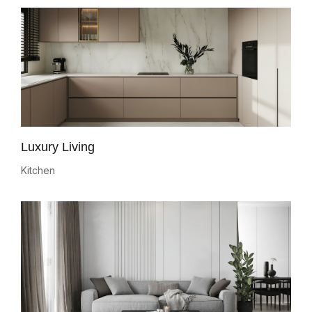
Luxury Living
Kitchen