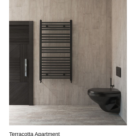
Terracotta Apartment