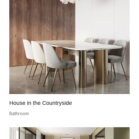
House in the Countryside
Bathroom