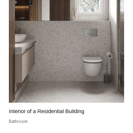
Interior of a Residential Building
Bathroom