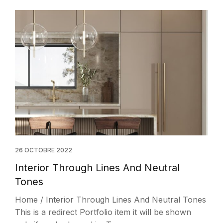
26 OCTOBRE 2022
Interior Through Lines And Neutral
Tones
Home / Interior Through Lines And Neutral Tones
This is a redirect Portfolio item it will be shown