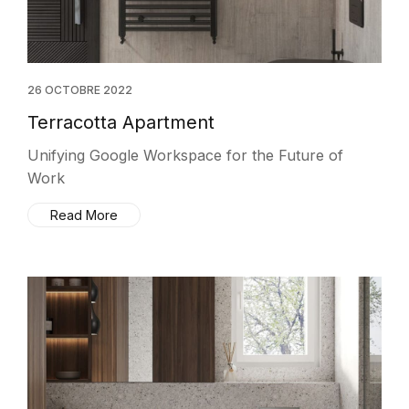
26 OCTOBRE 2022
Terracotta Apartment
Unifying Google Workspace for the Future of
Work
Read More