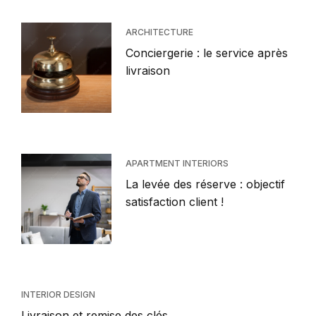
ARCHITECTURE
Conciergerie : le service après
livraison
APARTMENT INTERIORS
La levée des réserve : objectif
satisfaction client !
INTERIOR DESIGN
Livraison et remise des clés