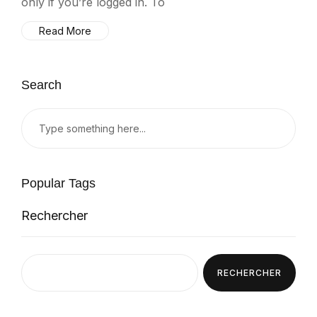
only if you’re logged in. To
Read More
Search
Popular Tags
Rechercher
RECHERCHER