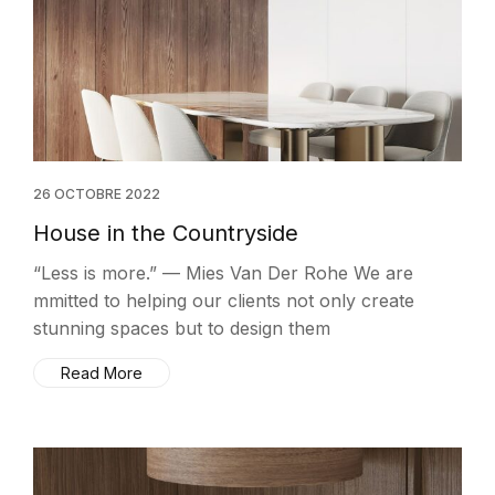
26 OCTOBRE 2022
House in the Countryside
“Less is more.” — Mies Van Der Rohe We are
mmitted to helping our clients not only create
stunning spaces but to design them
Read More