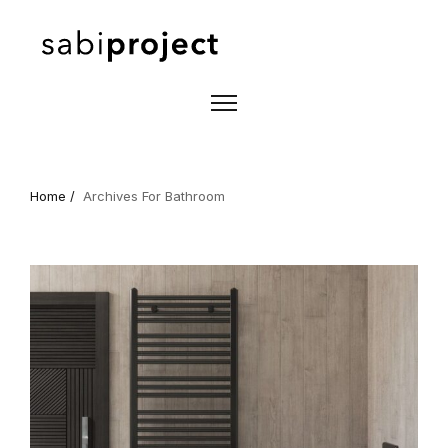
Home /
Archives For Bathroom