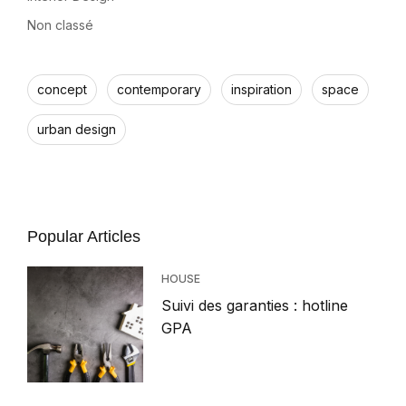
Non classé
concept
contemporary
inspiration
space
urban design
Popular Articles
HOUSE
Suivi des garanties : hotline
GPA