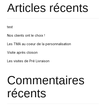
Articles récents
test
Nos clients ont le choix !
Les TMA au coeur de la personnalisation
Visite après cloison
Les visites de Pré Livraison
Commentaires
récents