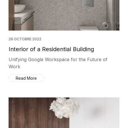
26 OCTOBRE 2022
Interior of a Residential Building
Unifying Google Workspace for the Future of
Work
Read More