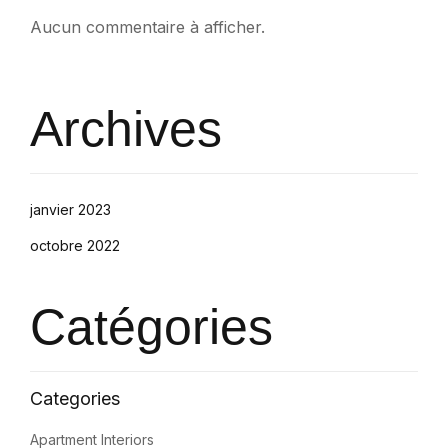
Aucun commentaire à afficher.
Archives
janvier 2023
octobre 2022
Catégories
Apartment Interiors