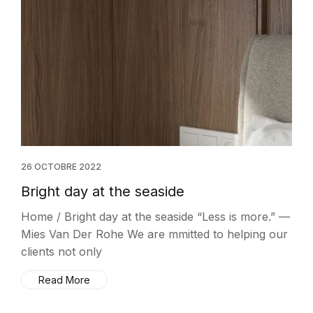
26 OCTOBRE 2022
Bright day at the seaside
Home / Bright day at the seaside “Less is more.” —
Mies Van Der Rohe We are mmitted to helping our
clients not only
Read More