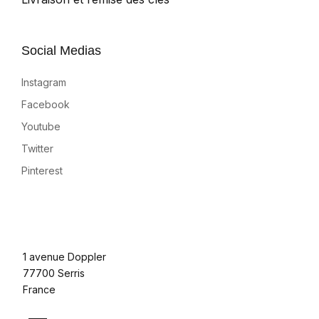
Social Medias
Instagram
Facebook
Youtube
Twitter
Pinterest
1 avenue Doppler
77700 Serris
France