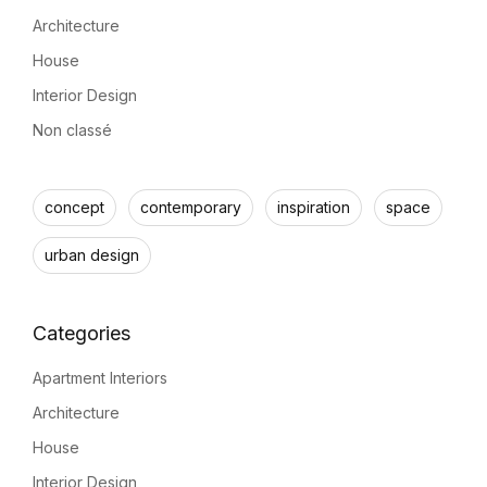
Architecture
House
Interior Design
Non classé
concept
contemporary
inspiration
space
urban design
Apartment Interiors
Architecture
House
Interior Design