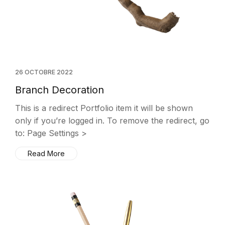
26 OCTOBRE 2022
Branch Decoration
This is a redirect Portfolio item it will be shown
only if you’re logged in. To remove the redirect, go
to: Page Settings >
Read More