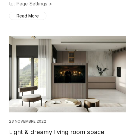
to: Page Settings >
Read More
23 NOVEMBRE 2022
Light & dreamy living room space