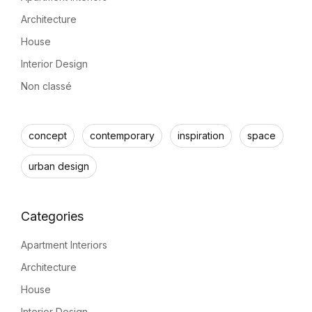
Architecture
House
Interior Design
Non classé
concept
contemporary
inspiration
space
urban design
Apartment Interiors
Architecture
House
Interior Design