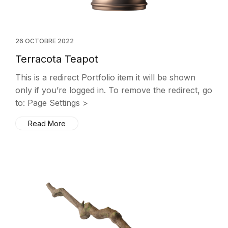
26 OCTOBRE 2022
Terracota Teapot
This is a redirect Portfolio item it will be shown
only if you’re logged in. To remove the redirect, go
to: Page Settings >
Read More