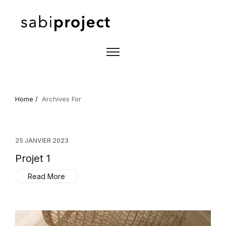
Home /
Archives For
25 JANVIER 2023
Projet 1
Read More