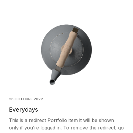
26 OCTOBRE 2022
Everydays
This is a redirect Portfolio item it will be shown
only if you’re logged in. To remove the redirect, go