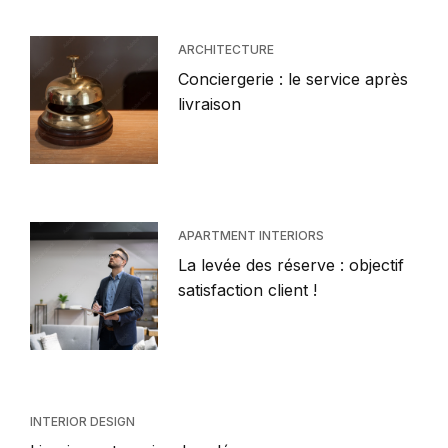
ARCHITECTURE
Conciergerie : le service après
livraison
APARTMENT INTERIORS
La levée des réserve : objectif
satisfaction client !
INTERIOR DESIGN