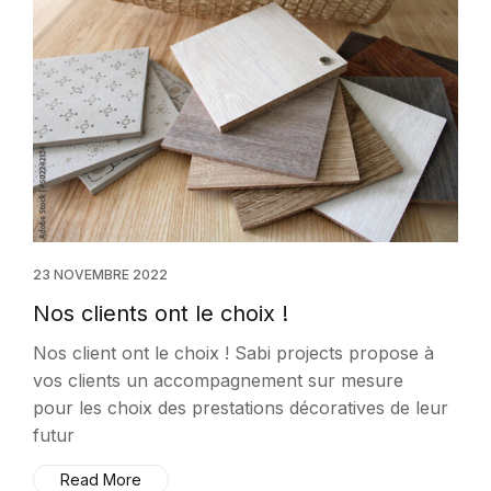
23 NOVEMBRE 2022
Nos clients ont le choix !
Nos client ont le choix ! Sabi projects propose à
vos clients un accompagnement sur mesure
pour les choix des prestations décoratives de leur
futur
Read More