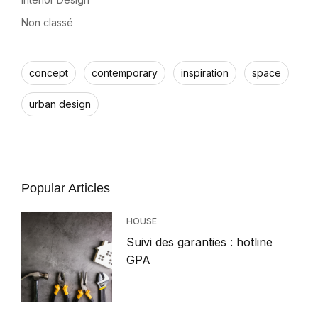
Non classé
concept
contemporary
inspiration
space
urban design
Popular Articles
HOUSE
Suivi des garanties : hotline
GPA