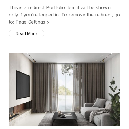
This is a redirect Portfolio item it will be shown
only if you’re logged in. To remove the redirect, go
to: Page Settings >
Read More