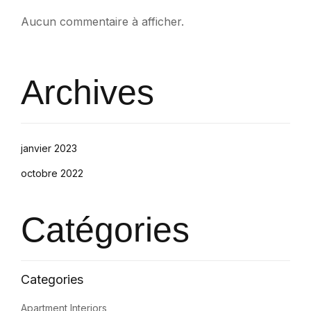
Aucun commentaire à afficher.
Archives
janvier 2023
octobre 2022
Catégories
Apartment Interiors