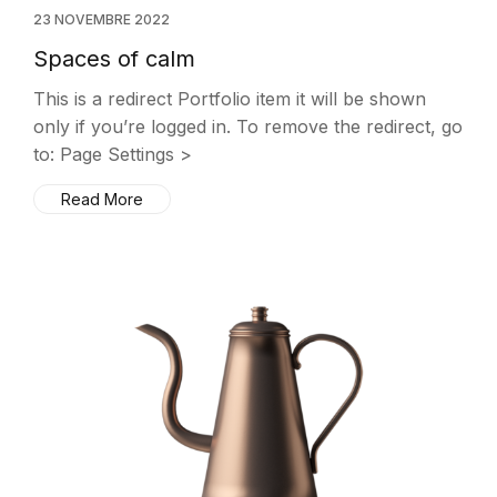
23 NOVEMBRE 2022
Spaces of calm
This is a redirect Portfolio item it will be shown
only if you’re logged in. To remove the redirect, go
to: Page Settings >
Read More