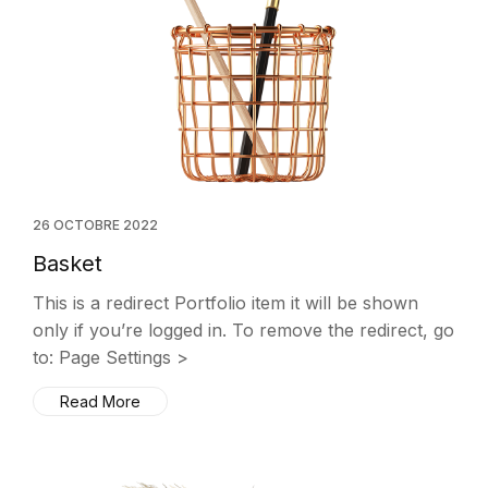
26 OCTOBRE 2022
Basket
This is a redirect Portfolio item it will be shown
only if you’re logged in. To remove the redirect, go
to: Page Settings >
Read More