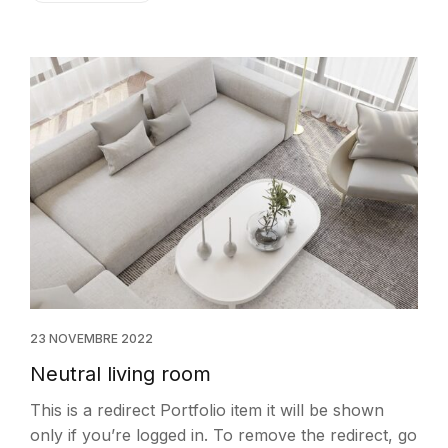
23 NOVEMBRE 2022
Neutral living room
This is a redirect Portfolio item it will be shown
only if you’re logged in. To remove the redirect, go