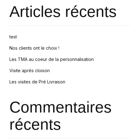
Articles récents
test
Nos clients ont le choix !
Les TMA au coeur de la personnalisation
Visite après cloison
Les visites de Pré Livraison
Commentaires
récents