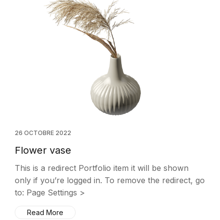
26 OCTOBRE 2022
Flower vase
This is a redirect Portfolio item it will be shown
only if you’re logged in. To remove the redirect, go
to: Page Settings >
Read More