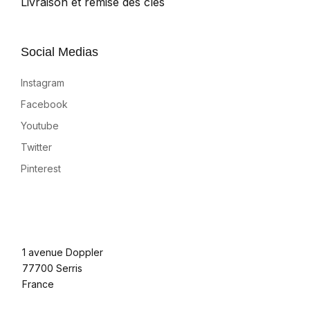
Livraison et remise des clés
Social Medias
Instagram
Facebook
Youtube
Twitter
Pinterest
1 avenue Doppler
77700 Serris
France