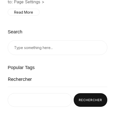
to: Page Settings >
Read More
Search
Popular Tags
Rechercher
RECHERCHER